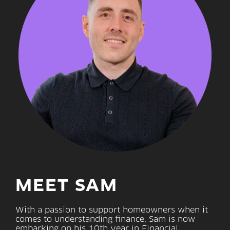
MEET SAM
With a passion to support homeowners when it
comes to understanding finance, Sam is now
embarking on his 10th year in Financial