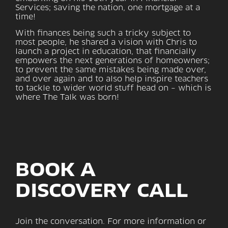
Services; saving the nation, one mortgage at a
time!
With finances being such a tricky subject to
most people, he shared a vision with Chris to
launch a project in education, that financially
empowers the next generations of homeowners;
to prevent the same mistakes being made over,
and over again and to also help inspire teachers
to tackle to wider world stuff head on – which is
where The Talk was born!
BOOK A
DISCOVERY CALL
Join the conversation. For more information or