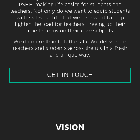
PSHE, making life easier for students and
teachers. Not only do we want to equip students
with skills for life, but we also want to help
lighten the load for teachers, freeing up their
time to focus on their core subjects.
We do more than talk the talk. We deliver for
teachers and students across the UK in a fresh
and unique way.
GET IN TOUCH
VISION