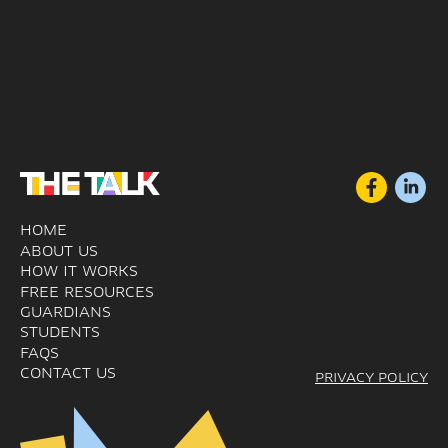
HOME
ABOUT US
HOW IT WORKS
FREE RESOURCES
GUARDIANS
STUDENTS
FAQS
CONTACT US
PRIVACY POLICY