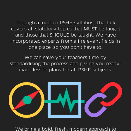
Through a modern PSHE syllabus, The Talk
covers all statutory topics that MUST be taught
and those that SHOULD be taught. We have
incorporated experts from all relevant fields in
one place, so you don’t have to.
We can save your teachers time by
standardising the process and giving you ready-
made lesson plans for all PSHE subjects.
We bring a bold, fresh, modern approach to