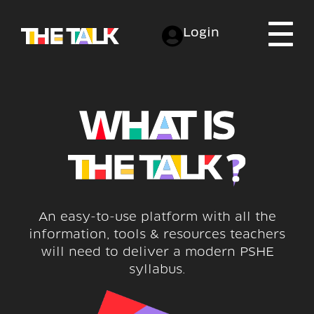
Login
An easy-to-use platform with all the
information, tools & resources teachers
will need to deliver a modern PSHE
syllabus.