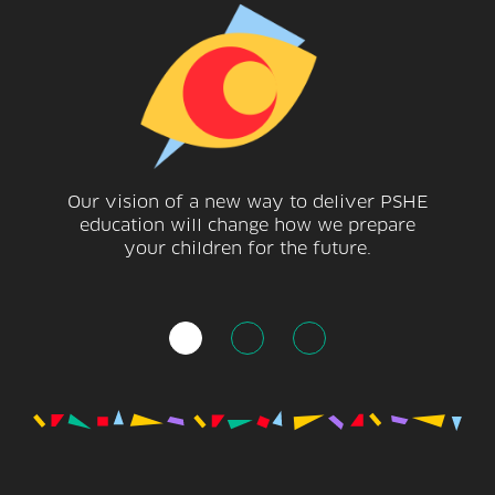
Our vision of a new way to deliver PSHE
education will change how we prepare
your children for the future.