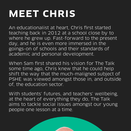
MEET CHRIS
An educationalist at heart, Chris first started
teaching back in 2012 at a school close by to
where he grew up. Fast-forward to the present
day, and he is even more immersed in the
goings-on of schools and their standards of
academic and personal development.
When Sam first shared his vision for The Talk
some time ago, Chris knew that he could help
shift the way that the much-maligned subject of
PSHE was viewed amongst those in, and outside
of, the education sector.
With students’ futures, and teachers’ wellbeing,
at the heart of everything they do, The Talk
aims to tackle social issues amongst our young
people one lesson at a time.