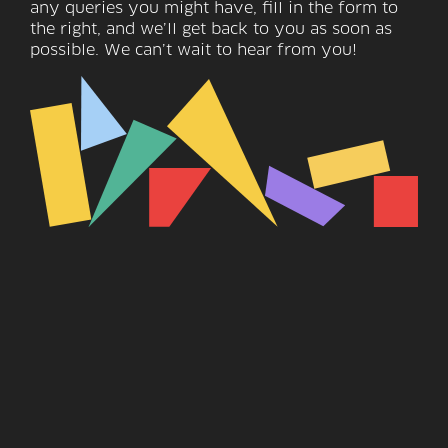
any queries you might have, fill in the form to
the right, and we’ll get back to you as soon as
possible. We can’t wait to hear from you!